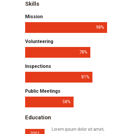
Skills
Mission
98%
Volunteering
78%
Inspections
81%
Public Meetings
58%
Education
Lorem ipsum dolor sit amet,
2001