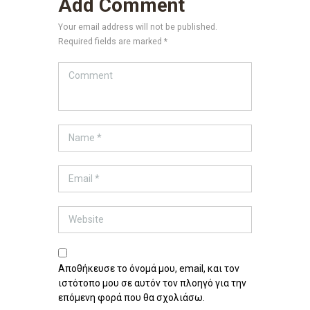
Add Comment
Your email address will not be published.
Required fields are marked *
Αποθήκευσε το όνομά μου, email, και τον
ιστότοπο μου σε αυτόν τον πλοηγό για την
επόμενη φορά που θα σχολιάσω.