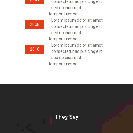
consectetur adipi sicing elit,
sed do eiusmod
tempor iusmod.
Lorem ipsum dolor sit amet,
2008
consectetur adipi sicing elit,
sed do eiusmod
tempor iusmod.
Lorem ipsum dolor sit amet,
2010
consectetur adipi sicing elit,
sed do eiusmod
tempor iusmod.
They Say