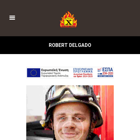
ROBERT DELGADO