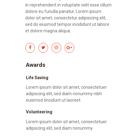
in reprehenderit in voluptate velit esse cillum
dolore eu funulla pariatur. Lorem ipsum
dolor sit amet, consectetur adipisicing elit,
sed do eiusmod tempor incididunt ut labore
et dolore magna aliqua.
Awards
Life Saving
Lorem ipsum dolor sit amet, consectetuer
adipiscing elit, sed diam nonummy nibh
euismod tincidunt ut laoreet.
Volunteering
Lorem ipsum dolor sit amet, consectetuer
adipiscing elit, sed diam nonummy