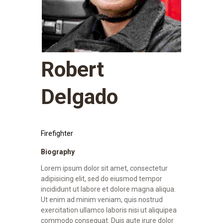
Robert
Delgado
Firefighter
Biography
Lorem ipsum dolor sit amet, consectetur
adipisicing elit, sed do eiusmod tempor
incididunt ut labore et dolore magna aliqua.
Ut enim ad minim veniam, quis nostrud
exercitation ullamco laboris nisi ut aliquipea
commodo consequat. Duis aute irure dolor